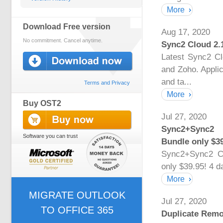
More
Download Free version
Aug 17, 2020
No commitment. Cancel anytime.
Sync2 Cloud 2.
Latest Sync2 C
and Zoho. Applic
and ta...
Terms and Privacy
More
Buy OST2
Jul 27, 2020
Sync2+Sync2 
Software you can trust
Bundle only $39
Sync2+Sync2 C
only $39.95! 4 d
More
MIGRATE OUTLOOK
Jul 27, 2020
TO OFFICE 365
Duplicate Remo