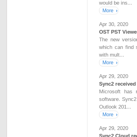
would be ins...
More
Apr 30, 2020
OST PST Viewer
The new versio
which can find 
with mult...
More
Apr 29, 2020
Sync2 received 
Microsoft has 
software. Sync2
Outlook 201...
More
Apr 29, 2020
Sync2 Cloud rec