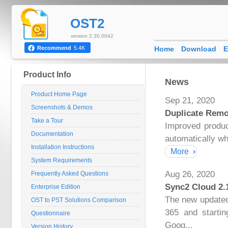
OST2
version 2.30.0042
Home
Download
E
Recommend
5.4K
Product Info
News
Product Home Page
Sep 21, 2020
Screenshots & Demos
Duplicate Remo
Take a Tour
Improved produc
Documentation
automatically wh
Installation Instructions
More
System Requirements
Aug 26, 2020
Frequently Asked Questions
Sync2 Cloud 2.
Enterprise Edition
The new updated 
OST to PST Solutions Comparison
365 and startin
Questionnaire
Goog...
Version History