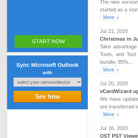
The new version
started as a sta
More
Jul 21, 2020
Christmas in Ju
START NOW
Take advantage 
Tools, and Too
bundle; 85%...
Sync Microsoft Outlook
More
with
Jul 20, 2020
vCardWizard up
See how
We have update
are transferred t
More
Jul 16, 2020
OST PST Viewer