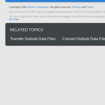
Copyright 2026
4Team Corporation.
All rights reserved.
Privacy
and
Terms.
Microsoft and the Office logo are registered trademarks of Microsoft Corporation in t
We use cookies and other data collection technologies to provide the best experienc
My Data
.
RELATED TOPICS
Transfer Outlook Data Files
Convert Outlook Data Fil