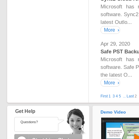
Microsoft has 
software. Sync2
latest Outlo...
More
Apr 29, 2020
Safe PST Backup
Microsoft has 
software. Safe 
the latest O...
More
First
1
3
4
5
...
Last
2
Get Help
Demo Video
Questions?