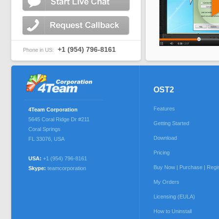
+1 (954) 796-8161
Phone in US:
OST2
Features
4Team Corporation
5645 Coral Ridge Dr #211
Getting Started
Coral Springs
Download
FL 33076
,
USA
Pricing
USA:
+1 (954) 796-8161
Buy Now | Purchase | Regi
Skype:
teamcorporation
My Orders
Licensing (EULA)
How to Uninstall