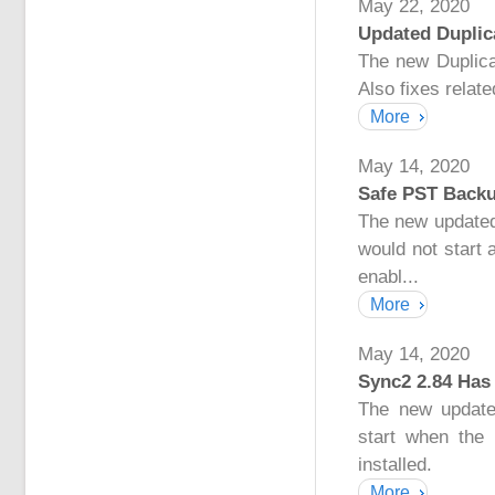
May 22, 2020
Updated Duplica
The new Duplicat
Also fixes relat
More
May 14, 2020
Safe PST Backu
The new updated
would not start
enabl...
More
May 14, 2020
Sync2 2.84 Has
The new update
start when the
installed.
More