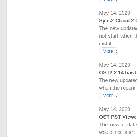
May 14, 2020
Sync2 Cloud 2.
The new updated
not start when 
instal...
More
May 14, 2020
OST2 2.14 has 
The new updated
when the recent 
More
May 14, 2020
OST PST Viewer
The new update
would not start