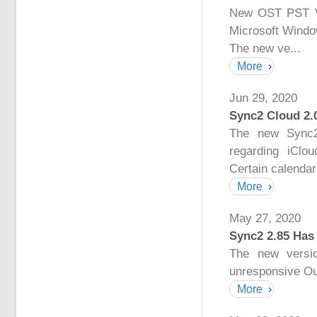
New OST PST Vie
Microsoft Windo
The new ve...
More
Jun 29, 2020
Sync2 Cloud 2.
The new Sync2
regarding iClo
Certain calendar 
More
May 27, 2020
Sync2 2.85 Has
The new versio
unresponsive Ou
More