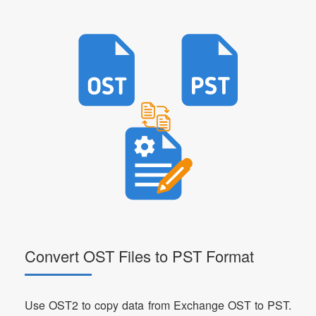
Convert OST Files to PST Format
Use OST2 to copy data from Exchange OST to PST.