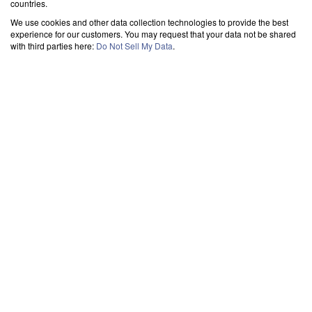
countries.
We use cookies and other data collection technologies to provide the best
experience for our customers. You may request that your data not be shared
with third parties here:
Do Not Sell My Data
.
TRANSFER OUTLOOK DATA FILES
->
FROM PST
-
> TO OUTLOOK
Contacts
Load your contacts out of PST file into MS Outlook effortlessly. Access and
manage your address book in one place. The best tool for importing contacts from
PST files.
Emails From
Load your emails from PST file into MS Outlook effortlessly. Access all your
messages in Outlook with ease. The best tool for importing PST files.