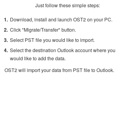
Just follow these simple steps:
Download, install and launch OST2 on your PC.
Click "Migrate/Transfer" button.
Select PST file you would like to import.
Select the destination Outlook account where you
would like to add the data.
OST2 will import your data from PST file to Outlook.