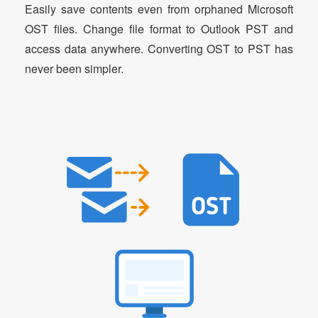
Easily save contents even from orphaned Microsoft
OST files. Change file format to Outlook PST and
access data anywhere. Converting OST to PST has
never been simpler.