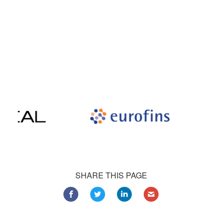
Our satisfied customers
Customers all over the world are successfully using 4Team
Corporation services for personal and business needs
SHARE THIS PAGE