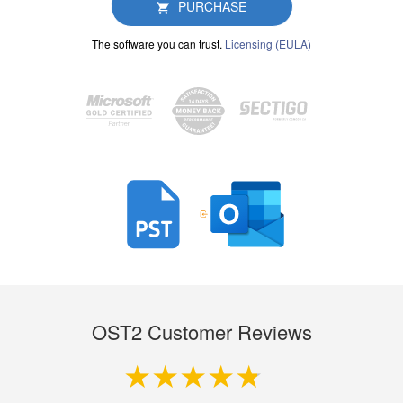
PURCHASE
The software you can trust.
Licensing (EULA)
OST2 Customer Reviews
4.9 out of 5