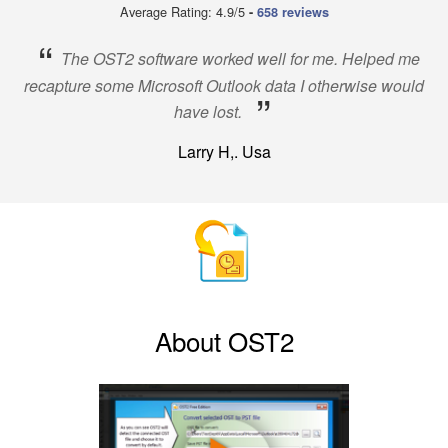
Average Rating: 4.9/5
-
658 reviews
“
The OST2 software worked well for me. Helped me
recapture some Microsoft Outlook data I otherwise would
”
have lost.
Larry H,. Usa
About OST2