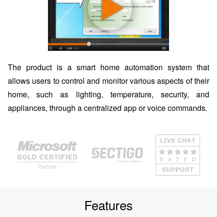
The product is a smart home automation system that
allows users to control and monitor various aspects of their
home, such as lighting, temperature, security, and
appliances, through a centralized app or voice commands.
Features