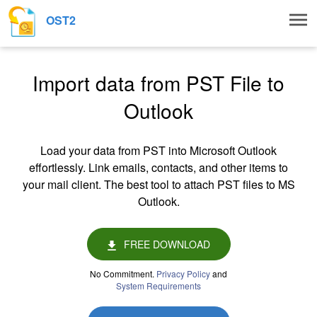
Togg
OST2
navig
Import data from PST File to
Outlook
Load your data from PST into Microsoft Outlook
effortlessly. Link emails, contacts, and other items to
your mail client. The best tool to attach PST files to MS
Outlook.
FREE DOWNLOAD
No Commitment.
Privacy Policy
and
System Requirements