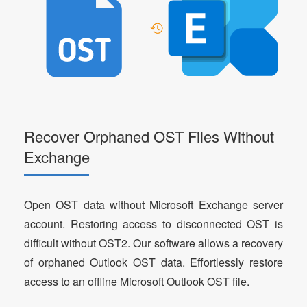
Recover Orphaned OST Files Without
Exchange
Open OST data without Microsoft Exchange server
account. Restoring access to disconnected OST is
difficult without OST2. Our software allows a recovery
of orphaned Outlook OST data. Effortlessly restore
access to an offline Microsoft Outlook OST file.