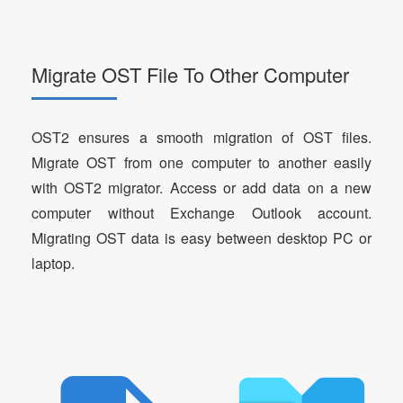
Migrate OST File To Other Computer
OST2 ensures a smooth migration of OST files.
Migrate OST from one computer to another easily
with OST2 migrator. Access or add data on a new
computer without Exchange Outlook account.
Migrating OST data is easy between desktop PC or
laptop.