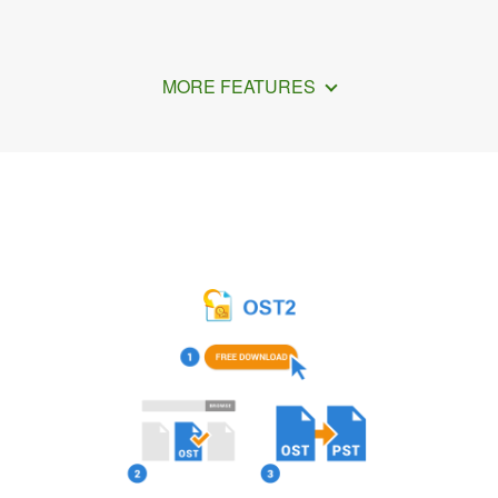
MORE FEATURES
How to Import PST file to Outlook