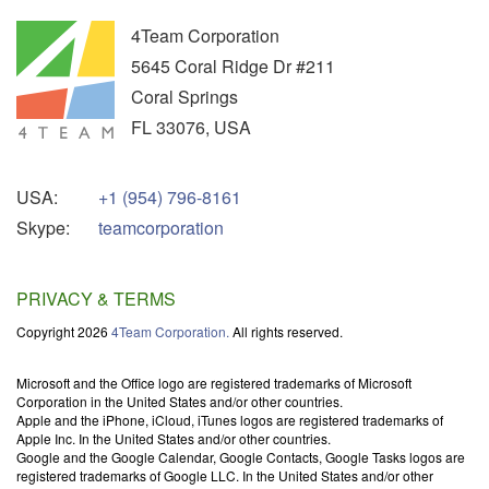
4Team Corporation
5645 Coral Ridge Dr #211
Coral Springs
FL
33076
,
USA
USA:
+1 (954) 796-8161
Skype:
teamcorporation
PRIVACY & TERMS
Copyright 2026
4Team Corporation.
All rights reserved.
Microsoft and the Office logo are registered trademarks of Microsoft
Corporation in the United States and/or other countries.
Apple and the iPhone, iCloud, iTunes logos are registered trademarks of
Apple Inc. In the United States and/or other countries.
Google and the Google Calendar, Google Contacts, Google Tasks logos are
registered trademarks of Google LLC. In the United States and/or other