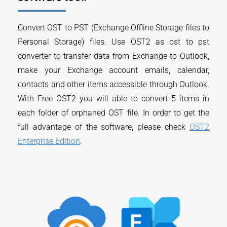
Convert OST to PST (Exchange Offline Storage files to
Personal Storage) files. Use OST2 as ost to pst
converter to transfer data from Exchange to Outlook,
make your Exchange account emails, calendar,
contacts and other items accessible through Outlook.
With Free OST2 you will able to convert 5 items in
each folder of orphaned OST file. In order to get the
full advantage of the software, please check
OST2
Enterprise Edition
.