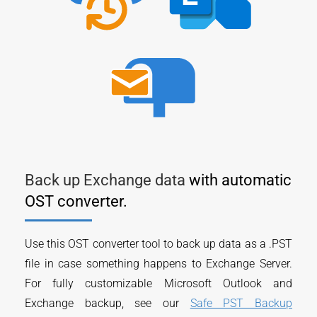
Back up Exchange data
with automatic
OST converter.
Use this OST converter tool to back up data as a .PST
file in case something happens to Exchange Server.
For fully customizable Microsoft Outlook and
Exchange backup, see our
Safe PST Backup