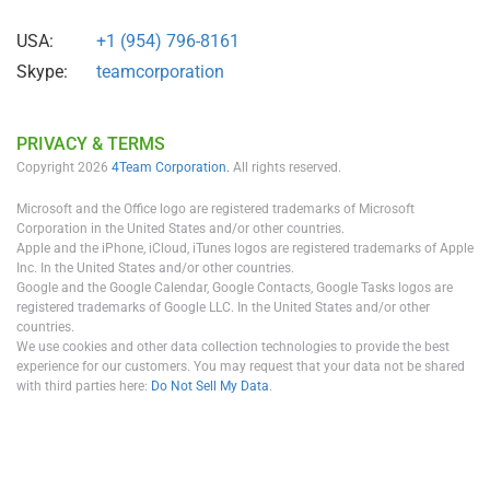
USA:
+1 (954) 796-8161
Skype:
teamcorporation
PRIVACY & TERMS
Copyright 2026
4Team Corporation.
All rights reserved.
Microsoft and the Office logo are registered trademarks of Microsoft
Corporation in the United States and/or other countries.
Apple and the iPhone, iCloud, iTunes logos are registered trademarks of Apple
Inc. In the United States and/or other countries.
Google and the Google Calendar, Google Contacts, Google Tasks logos are
registered trademarks of Google LLC. In the United States and/or other
countries.
We use cookies and other data collection technologies to provide the best
experience for our customers. You may request that your data not be shared
with third parties here:
Do Not Sell My Data
.