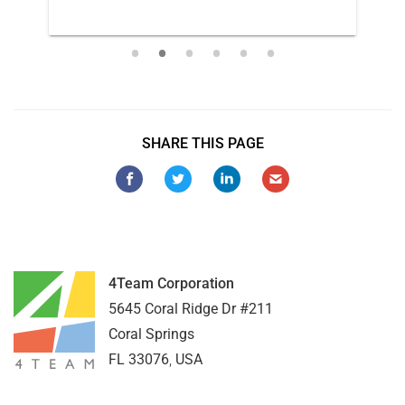
SHARE THIS PAGE
4Team Corporation
5645 Coral Ridge Dr #211
Coral Springs
FL
33076
,
USA