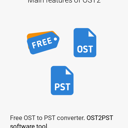
Free OST to PST converter
. OST2PST
software tool.