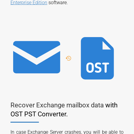
Enterprise Edition
software.
Recover Exchange mailbox data
with
OST PST Converter.
In case Exchange Server crashes, you will be able to