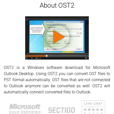
About OST2
OST2 is a Windows software download for Microsoft
Outlook Desktop. Using OST2 you can convert OST files to
PST format automatically. OST files that are not connected
to Outlook anymore can be converted as well. OST2 will
automatically connect converted files to Outlook.