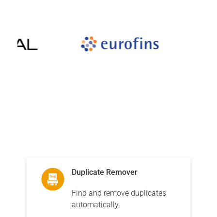
Corporation services for personal and business needs
Related products
The software that our customers buy along with Sync2
Duplicate Remover
Find and remove duplicates
automatically.