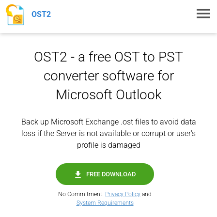
Toggl
OST2
navig
OST2 - a free OST to PST
converter software for
Microsoft Outlook
Back up Microsoft Exchange .ost files to avoid data
loss if the Server is not available or corrupt or user's
profile is damaged
FREE DOWNLOAD
No Commitment.
Privacy Policy
and
System Requirements