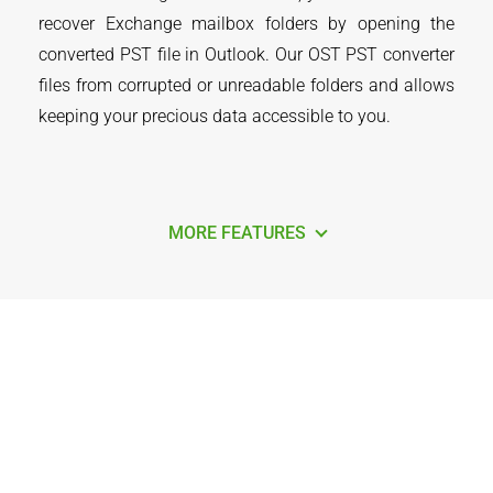
recover Exchange mailbox folders by opening the
converted PST file in Outlook. Our OST PST converter
files from corrupted or unreadable folders and allows
keeping your precious data accessible to you.
MORE FEATURES