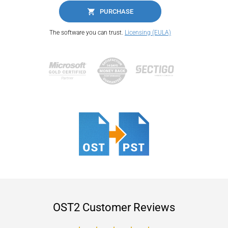
PURCHASE
The software you can trust.
Licensing (EULA)
OST2 Customer Reviews