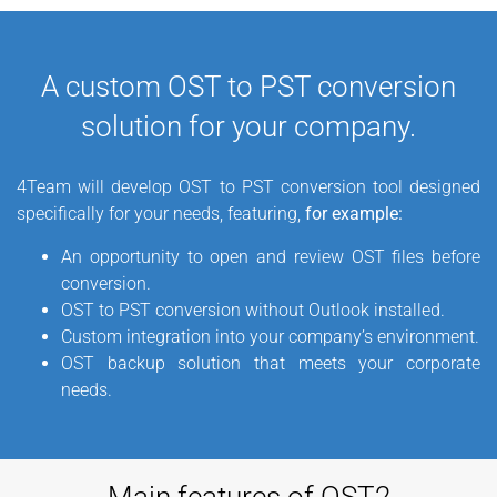
want to
convert OST to PST
file format. All your emails,
calendars, contacts, tasks etc. can be opened in Outlook
after the OST2PST conversion. To prevent Offline Storage
A custom OST to PST conversion
.ost file’s data loss, it is useful to
back up data in the
solution for your company.
Personal Storage file format.
Back up Exchange data using
this simple and
cheapest OST to PST converter
.
4Team will develop OST to PST conversion tool designed
specifically for your needs, featuring,
for example:
An opportunity to open and review OST files before
conversion.
OST to PST conversion without Outlook installed.
Custom integration into your company’s environment.
OST backup solution that meets your corporate
needs.
Main features of OST2