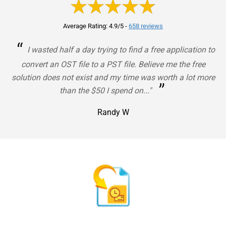
Average Rating: 4.9/5
-
658 reviews
“
I wasted half a day trying to find a free application to
convert an OST file to a PST file. Believe me the free
solution does not exist and my time was worth a lot more
”
than the $50 I spend on..."
Randy W