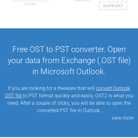
Free OST to PST converter. Open
your data from Exchange (.OST file)
in Microsoft Outlook.
If you are looking for a freeware that will
convert Outlook
OST file
to PST format quickly and easily, OST2 is what you
need. After a couple of clicks, you will be able to open the
converted PST file in Outlook.
Our OST converter is useful if, for some reason, Microsoft
Exchange Server data needs to be moved and opened in
Microsoft Outlook. This
free OST to PST tool
is able to do it