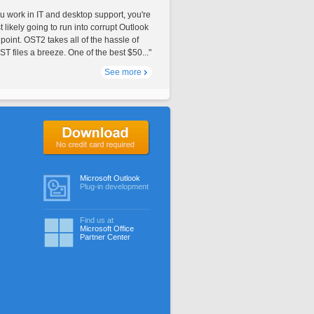
ou work in IT and desktop support, you're
 likely going to run into corrupt Outlook
 point. OST2 takes all of the hassle of
T files a breeze. One of the best $50..."
See more
No credit card required
Microsoft Outlook
Plug-in development
Find us at
Microsoft Office
Partner Center