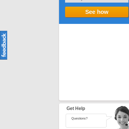
See how
Get Help
Questions?