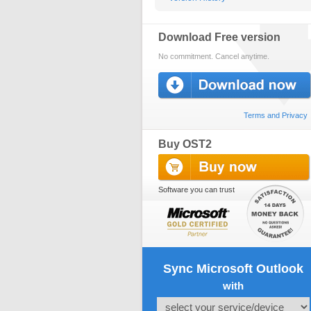
Download Free version
No commitment. Cancel anytime.
Terms and Privacy
Buy OST2
Software you can trust
Sync Microsoft Outlook
with