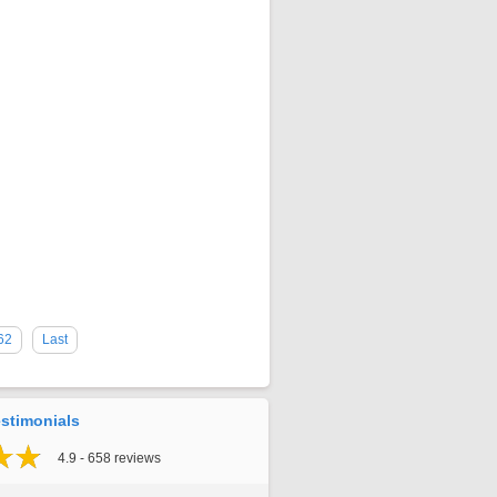
62
Last
stimonials
4.9 - 658 reviews