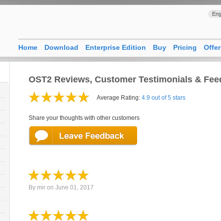
Eng
Home
Download
Enterprise Edition
Buy
Pricing
Offer
OST2 Reviews, Customer Testimonials & Fe
Average Rating:
4.9 out of 5 stars
Share your thoughts with other customers
By
mir
on
June 01, 2017