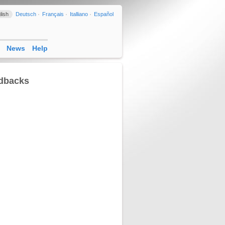
lish
Deutsch
Français
Italliano
Español
News
Help
edbacks