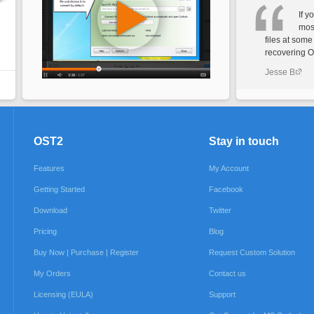
If y
most
files at some
recovering OS
Jesse B
OST2
Stay in touch
Features
My Account
Getting Started
Facebook
Download
Twitter
Pricing
Blog
Buy Now | Purchase | Register
Request Custom Solution
My Orders
Contact us
Licensing (EULA)
Support