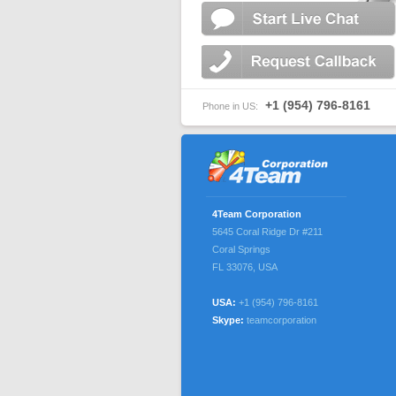
+1 (954) 796-8161
Phone in US:
4Team Corporation
5645 Coral Ridge Dr #211
Coral Springs
FL 33076
,
USA
USA:
+1 (954) 796-8161
Skype:
teamcorporation