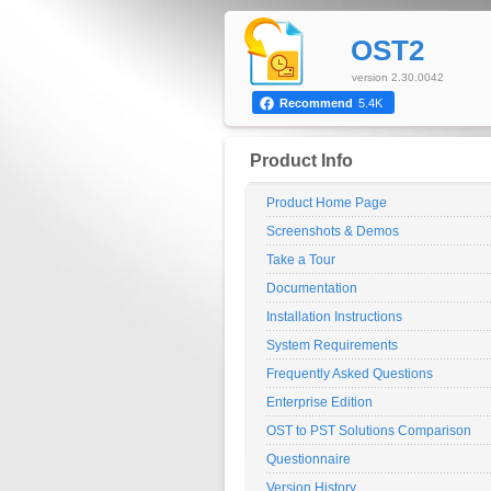
OST2
version 2.30.0042
Recommend
5.4K
Product Info
Product Home Page
Screenshots & Demos
Take a Tour
Documentation
Installation Instructions
System Requirements
Frequently Asked Questions
Enterprise Edition
OST to PST Solutions Comparison
Questionnaire
Version History