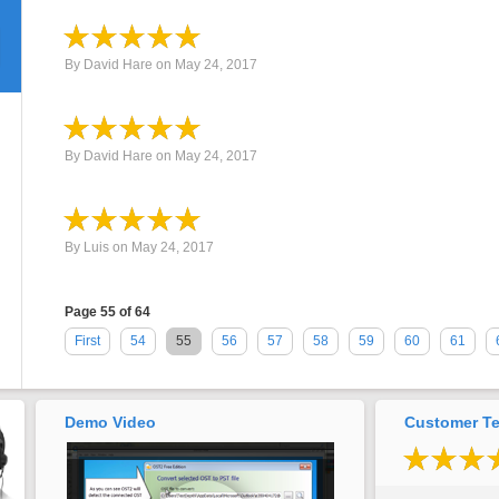
By
David Hare
on
May 24, 2017
By
David Hare
on
May 24, 2017
By
Luis
on
May 24, 2017
Page 55 of 64
First
54
55
56
57
58
59
60
61
Demo Video
Customer Te