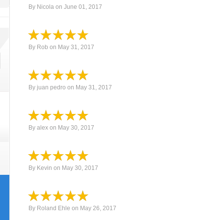
By
Nicola
on
June 01, 2017
By
Rob
on
May 31, 2017
By
juan pedro
on
May 31, 2017
By
alex
on
May 30, 2017
By
Kevin
on
May 30, 2017
By
Roland Ehle
on
May 26, 2017