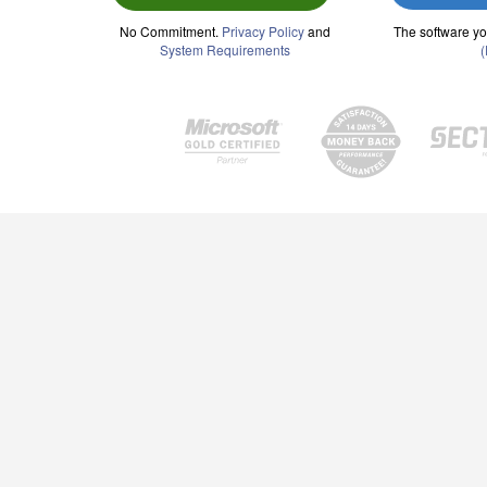
No Commitment.
Privacy Policy
and
The software yo
System Requirements