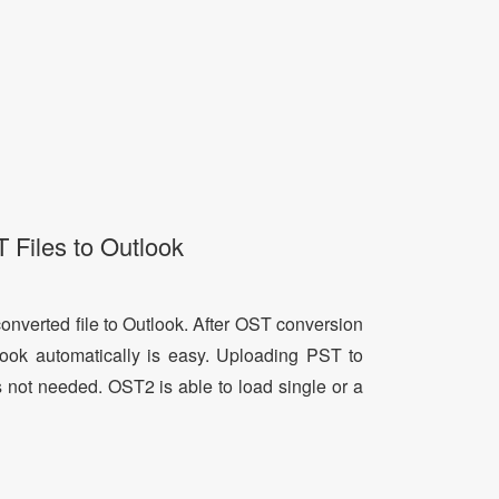
 Files to Outlook
onverted file to Outlook. After OST conversion
tlook automatically is easy. Uploading PST to
s not needed. OST2 is able to load single or a