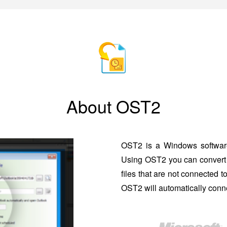
About OST2
OST2 is a Windows software
Using OST2 you can convert 
files that are not connected 
OST2 will automatically conne