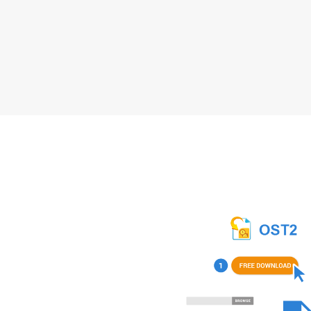
How to Download 