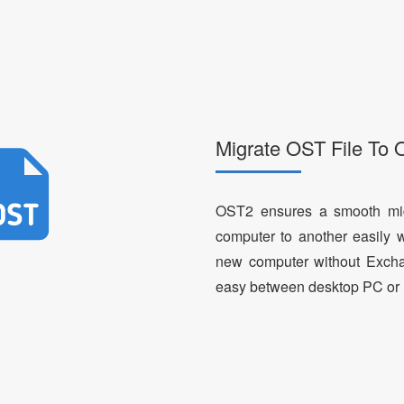
Migrate OST File To 
OST2 ensures a smooth mig
computer to another easily 
new computer without Excha
easy between desktop PC or 