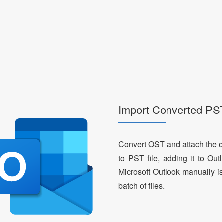
Import Converted PST
Convert OST and attach the c
to PST file, adding it to Ou
Microsoft Outlook manually i
batch of files.