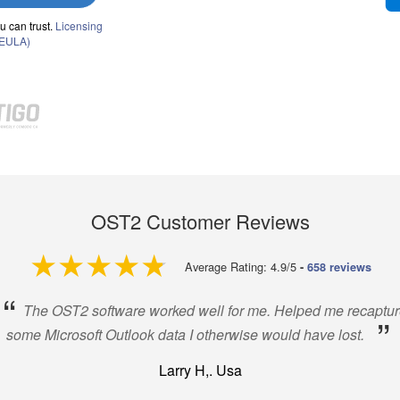
u can trust.
Licensing
(EULA)
OST2 Customer Reviews
4.9 out of 5
Average Rating: 4.9/5
-
658 reviews
“
The OST2 software worked well for me. Helped me recaptur
”
some Microsoft Outlook data I otherwise would have lost.
Larry H,. Usa