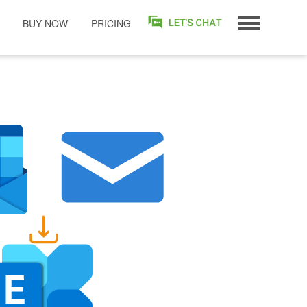
BUY NOW
PRICING