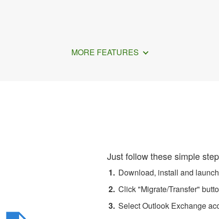
MORE FEATURES
All Emails from Exchange 
Just follow these simple step
Download, install and launc
Click "Migrate/Transfer" butto
Select Outlook Exchange acco