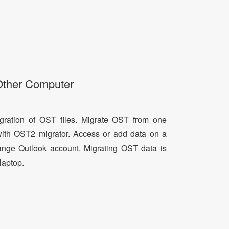
Other Computer
ration of OST files. Migrate OST from one
with OST2 migrator. Access or add data on a
nge Outlook account. Migrating OST data is
laptop.