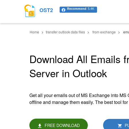
OST2
Recommend
5.4K
Home
transfer outlook data files
from exchange
ema
Download All Emails 
Server in Outlook
Get all your emails out of MS Exchange into MS
offline and manage them easily. The best tool f
FREE DOWNLOAD
P