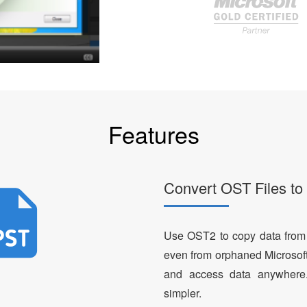
Features
Convert OST Files t
Use OST2 to copy data from
even from orphaned Microsoft
and access data anywhere
simpler.