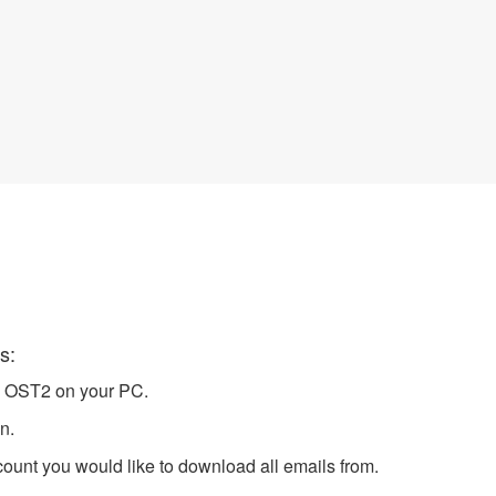
Server in Outlook
s:
h OST2 on your PC.
n.
unt you would like to download all emails from.