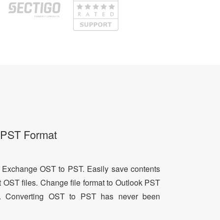
o PST Format
 Exchange OST to PST. Easily save contents
 OST files. Change file format to Outlook PST
. Converting OST to PST has never been