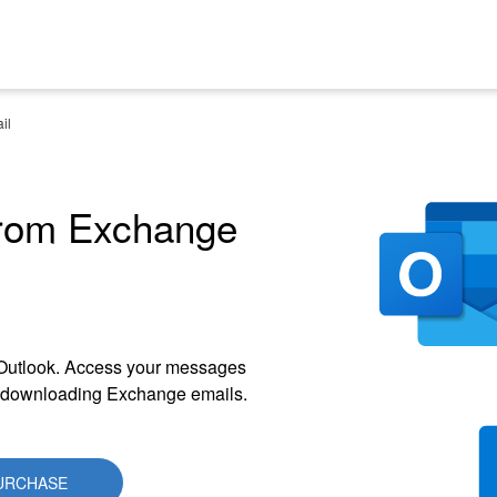
il
from Exchange
 Outlook. Access your messages
or downloading Exchange emails.
URCHASE