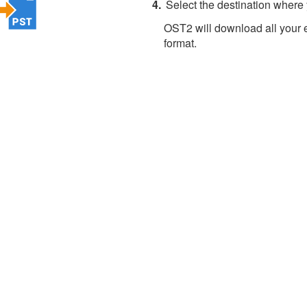
Select the destination where
OST2 will download all your 
format.
About 4Team Corporation
the company behind OST2