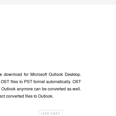
 download for Microsoft Outlook Desktop.
OST files to PST format automatically. OST
to Outlook anymore can be converted as well.
ct converted files to Outlook.