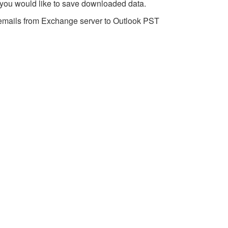
 you would like to save downloaded data.
emails from Exchange server to Outlook PST